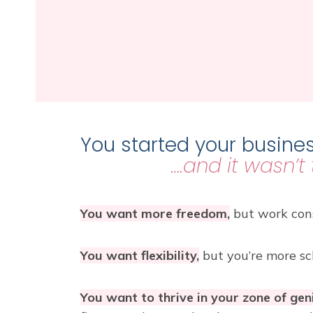
You started your busines
….and it wasn’t
You want more freedom,
but work cons
You want flexibility,
but you’re more sc
You want to thrive in your zone of gen