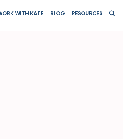
WORK WITH KATE
BLOG
RESOURCES