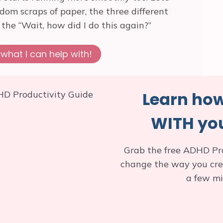
ndom scraps of paper, the three different
he “Wait, how did I do this again?”
what I can help with!
Learn how
WITH you
Grab the free ADHD Pr
change the way you creat
a few mi