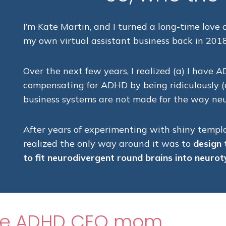
I’m Kate Martin, and I turned a long-time love
my own virtual assistant business back in 2018
Over the next few years, I realized (a) I have A
compensating for ADHD by being ridiculously (o
business systems are not made for the way neu
After years of experimenting with shiny templa
realized the only way around it was to
design 
to fit neurodivergent round brains into neurot
the ADHD CEO mom