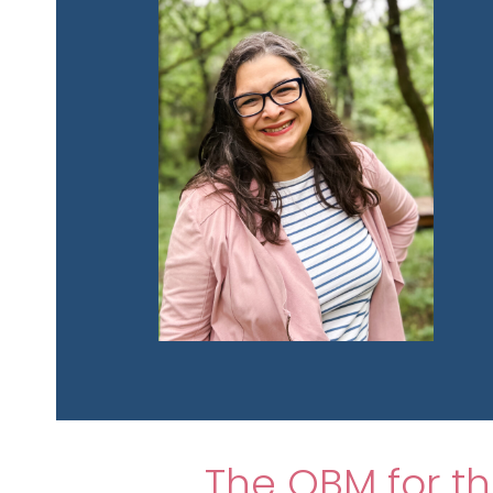
The OBM for 