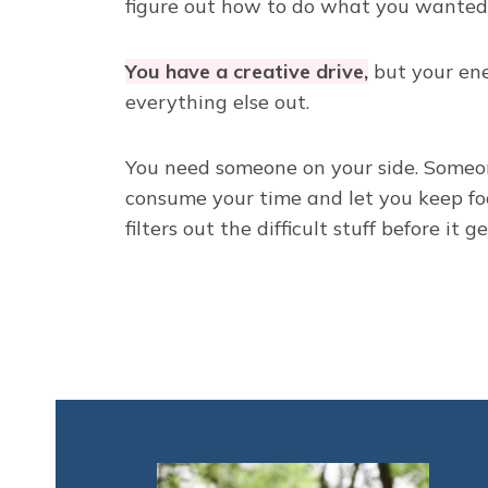
figure out how to do what you wanted 
You have a creative drive,
but your ene
everything else out.
You need someone on your side. Someon
consume your time and let you keep fo
filters out the difficult stuff before it g