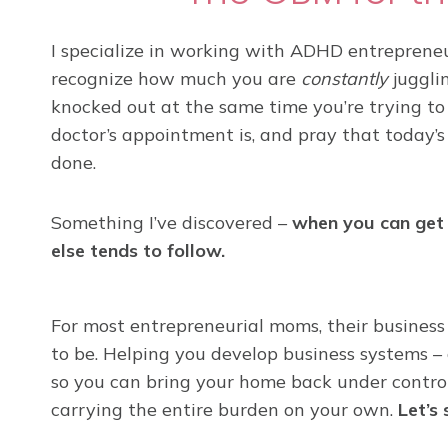
I specialize in working with ADHD entrepreneur
recognize how much you are
constantly
jugglin
knocked out at the same time you’re trying to
doctor’s appointment is, and pray that today’s
done.
Something I’ve discovered –
when you can get 
else tends to follow.
For most entrepreneurial moms, their business 
to be. Helping you develop business systems – 
so you can bring your home back under control,
carrying the entire burden on your own.
Let’s