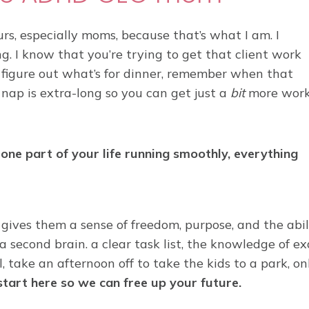
s, especially moms, because that’s what I am. I
g. I know that you’re trying to get that client work
 figure out what’s for dinner, remember when that
 nap is extra-long so you can get just a
bit
more wor
one part of your life running smoothly, everything
gives them a sense of freedom, purpose, and the abil
a second brain. a clear task list, the knowledge of e
 take an afternoon off to take the kids to a park, on
 start here so we can free up your future.