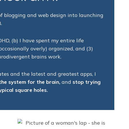
 of blogging and web design into launching
.
DHD, (b) I have spent my entire life
ccasionally overly) organized, and (3)
rodivergent brains work.
tes and the latest and greatest apps, I
the system for the brain,
and
stop trying
ypical square holes.