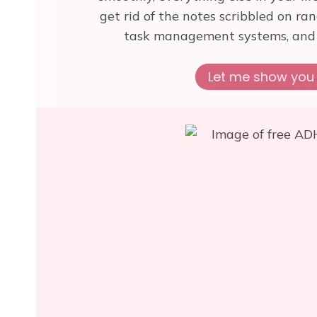
get rid of the notes scribbled on ra
task management systems, and t
Let me show you 