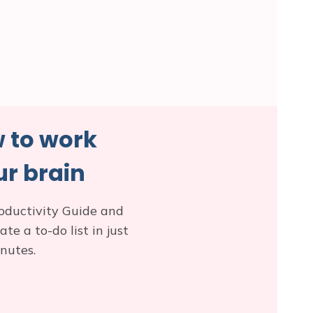
 to work
r brain
oductivity Guide and
e a to-do list in just
nutes.