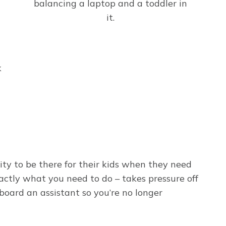
k
ity to be there for their kids when they need
xactly what you need to do – takes pressure off
board an assistant so you’re no longer