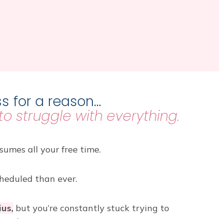
s for a reason…
 to struggle with everything.
umes all your free time.
heduled than ever.
ius,
but you’re constantly stuck trying to