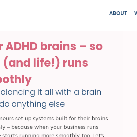
ABOUT
r ADHD brains – so
(and life!) runs
othly
lancing it all with a brain
 do anything else
eurs set up systems built for their brains
hly – because when your business runs
e starts running more smoothly too. Let’s