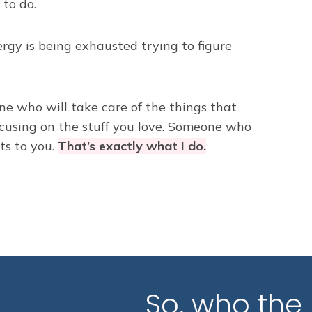
to do.
rgy is being exhausted trying to figure
e who will take care of the things that
cusing on the stuff you love. Someone who
ets to you.
That’s exactly what I do.
So, who the