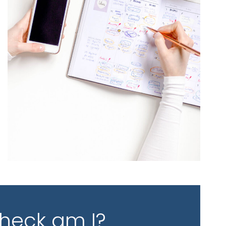
 heck am I?