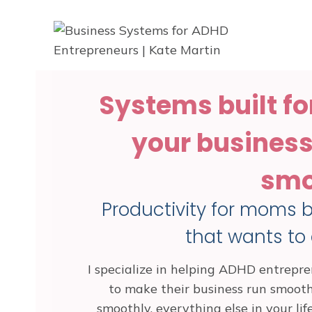
Skip
to
content
Systems built fo
your business 
smo
Productivity for moms ba
that wants to
I specialize in helping ADHD entrepren
to make their business run smoot
smoothly, everything else in your lif